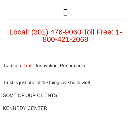
Local: (301) 476-9060 Toll Free: 1-
800-421-2068
Tradition.
Trust
. Innovation. Performance.
Trust is just one of the things we build well.
SOME OF OUR CLIENTS
KENNEDY CENTER