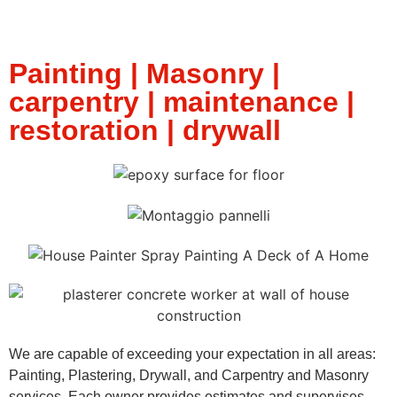
Painting | Masonry |
carpentry | maintenance |
restoration | drywall
We are capable of exceeding your expectation in all areas:
Painting, Plastering, Drywall, and Carpentry and Masonry
services. Each owner provides estimates and supervises