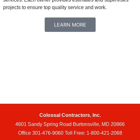
projects to ensure top quality service and work.
LEARN MORE
Colossal Contractors, Inc.
4601 Sandy Spring Road Burtonsville, MD 20866
Office 301-476-9060 Toll Free: 1-800-421-2068