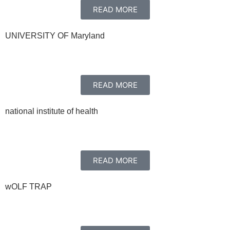
READ MORE
UNIVERSITY OF Maryland
READ MORE
national institute of health
READ MORE
wOLF TRAP