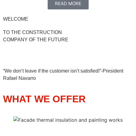
READ MORE
WELCOME
TO THE CONSTRUCTION
COMPANY OF THE FUTURE
“We don’t leave if the customer isn’t satisfied!”-President
Rafael Navarro
WHAT WE OFFER