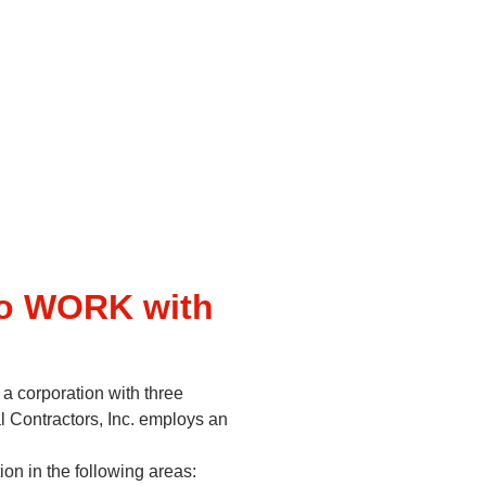
to WORK with
 a corporation with three
l Contractors, Inc. employs an
on in the following areas: