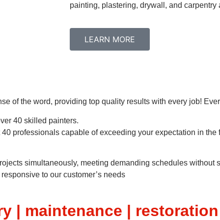
painting, plastering, drywall, and carpentr
LEARN MORE
nse of the word, providing top quality results with every job! Eve
er 40 skilled painters.
 40 professionals capable of exceeding your expectation in the f
 projects simultaneously, meeting demanding schedules without sa
be responsive to our customer’s needs
y | maintenance | restoration 