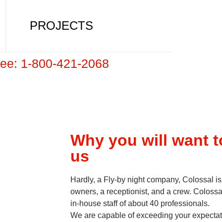
PROJECTS
Free: 1-800-421-2068
Why you will want 
us
Hardly, a Fly-by night company, Colossal is
owners, a receptionist, and a crew. Colossa
in-house staff of about 40 professionals.
We are capable of exceeding your expectati