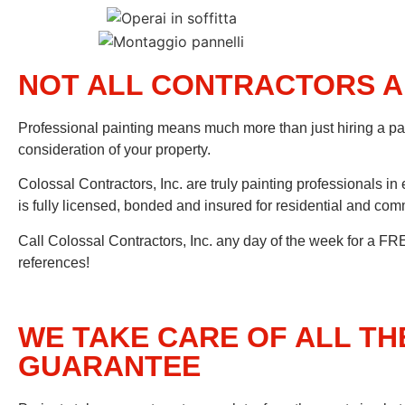
NOT ALL CONTRACTORS A
Professional painting means much more than just hiring a p
consideration of your property.
Colossal Contractors, Inc. are truly painting professionals in 
is fully licensed, bonded and insured for residential and com
Call Colossal Contractors, Inc. any day of the week for a FRE
references!
WE TAKE CARE OF ALL TH
GUARANTEE