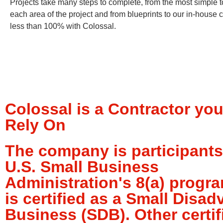
Projects take many steps to complete, from the most simple t
each area of the project and from blueprints to our in-house
less than 100% with Colossal.
Colossal is a Contractor yo
Rely On
The company is participants
U.S. Small Business
Administration's 8(a) progr
is certified as a Small Disa
Business (SDB). Other certif