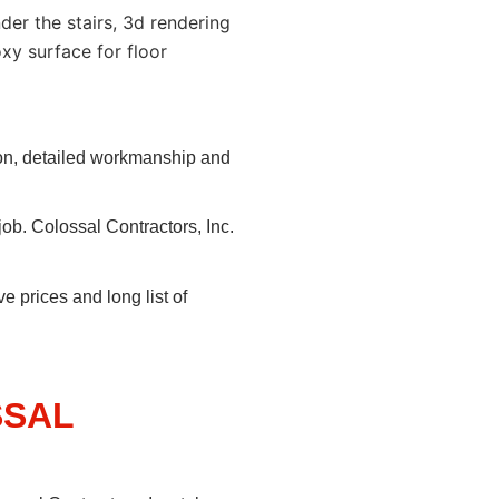
ion, detailed workmanship and
job. Colossal Contractors, Inc.
e prices and long list of
SSAL