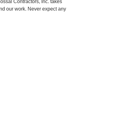
ossal Contractors, Inc. takes
 and our work. Never expect any