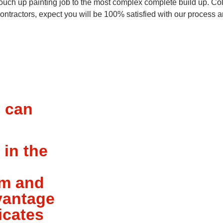
ouch up painting job to the most complex complete build up. Col
 contractors, expect you will be 100% satisfied with our process
u can
 in the
am and
dvantage
icates